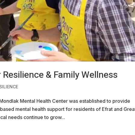
 Resilience & Family Wellness
SILIENCE
 Mondlak Mental Health Center was established to provide
based mental health support for residents of Efrat and Grea
cal needs continue to grow...