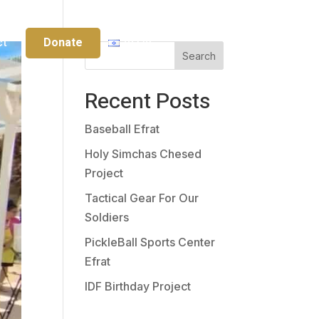
Donate
ct
עברית
Search
Recent Posts
Baseball Efrat
Holy Simchas Chesed
Project
Tactical Gear For Our
Soldiers
PickleBall Sports Center
Efrat
IDF Birthday Project