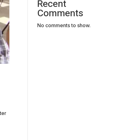
Recent
Comments
No comments to show.
ter