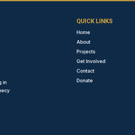
QUICK LINKS
Home
About
Projects
Get Involved
Contact
Donate
 in
phecy