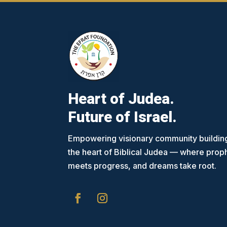
Heart of Judea.
Future of Israel.
Empowering visionary community building
the heart of Biblical Judea — where pro
meets progress, and dreams take root.