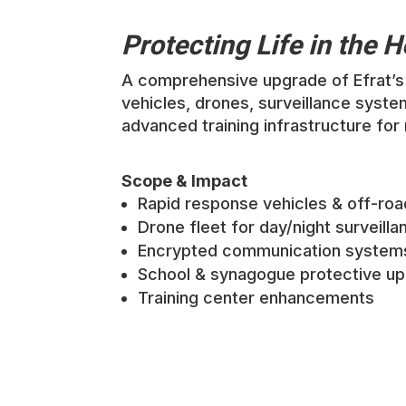
Protecting Life in the 
A comprehensive upgrade of Efrat’s 
vehicles, drones, surveillance syste
advanced training infrastructure for
Scope & Impact
Rapid response vehicles & off-roa
Drone fleet for day/night surveilla
Encrypted communication system
School & synagogue protective u
Training center enhancements