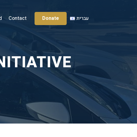
Donate
d
Contact
עברית
NITIATIVE