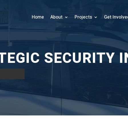
Home
About
Projects
Get Involve
EGIC SECURITY I