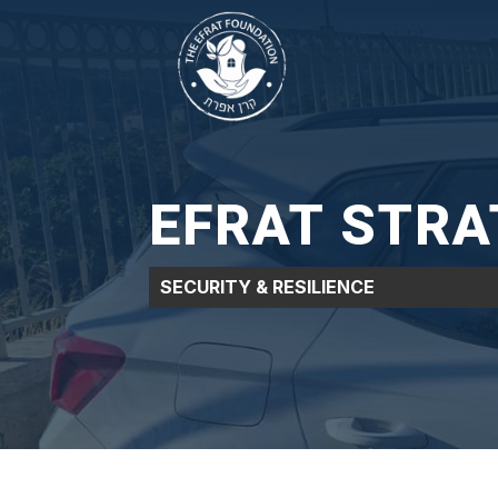
EFRAT STRAT
SECURITY & RESILIENCE