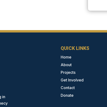
QUICK LINKS
Home
About
Projects
Get Involved
Contact
Donate
 in
phecy