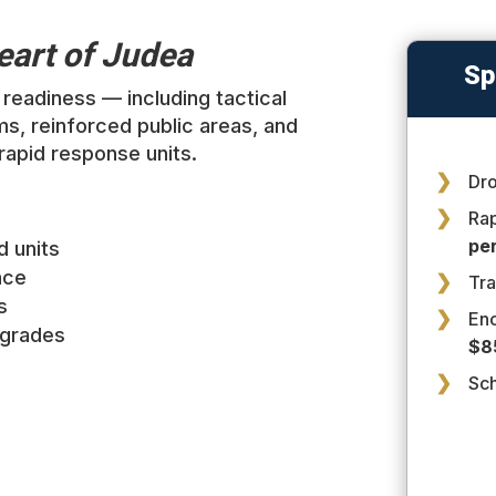
Heart of Judea
Sp
readiness — including tactical
ms, reinforced public areas, and
 rapid response units.
Dro
Ra
per
d units
nce
Tra
s
En
pgrades
$8
Sc