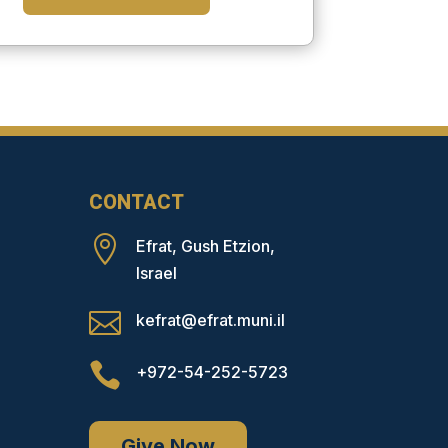
CONTACT

Efrat, Gush Etzion,
Israel

kefrat@efrat.muni.il

+972-54-252-5723
Give Now