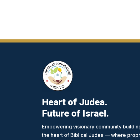
Heart of Judea.
Future of Israel.
Empowering visionary community building
the heart of Biblical Judea — where pro