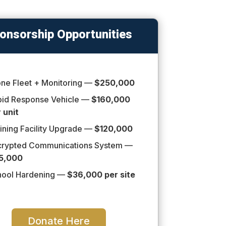
onsorship Opportunities
ne Fleet + Monitoring —
$250,000
pid Response Vehicle —
$160,000
 unit
ining Facility Upgrade —
$120,000
crypted Communications System —
5,000
hool Hardening —
$36,000 per site
Donate Here