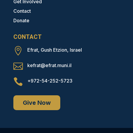
Get Involved
Contact
Donate
CONTACT

Efrat, Gush Etzion, Israel

kefrat@efrat.muni.il

+972-54-252-5723
Give Now