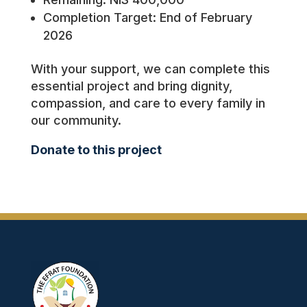
Completion Target: End of February
2026
With your support, we can complete this
essential project and bring dignity,
compassion, and care to every family in
our community.
Donate to this project