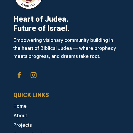
Heart of Judea.
Future of Israel.
Empowering visionary community building in
the heart of Biblical Judea — where prophecy
meets progress, and dreams take root.
QUICK LINKS
Home
About
Projects