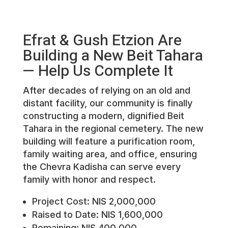
Efrat & Gush Etzion Are
Building a New Beit Tahara
— Help Us Complete It
After decades of relying on an old and
distant facility, our community is finally
constructing a modern, dignified Beit
Tahara in the regional cemetery. The new
building will feature a purification room,
family waiting area, and office, ensuring
the Chevra Kadisha can serve every
family with honor and respect.
Project Cost: NIS 2,000,000
Raised to Date: NIS 1,600,000
Remaining: NIS 400,000