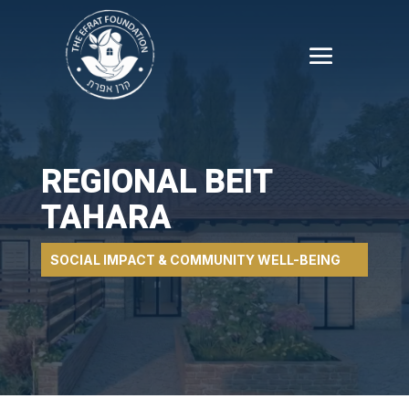
REGIONAL BEIT
TAHARA
SOCIAL IMPACT & COMMUNITY WELL-BEING