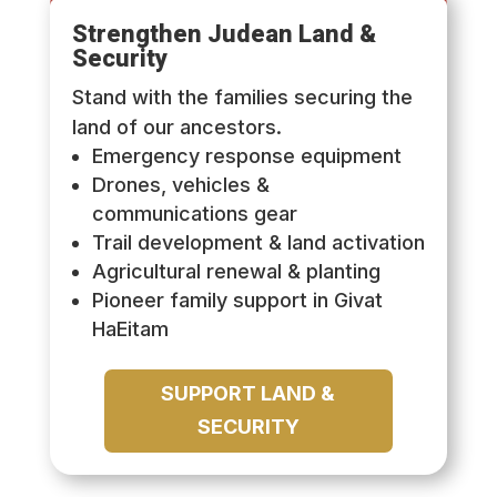
Strengthen Judean Land &
Security
Stand with the families securing the
land of our ancestors.
Emergency response equipment
Drones, vehicles &
communications gear
Trail development & land activation
Agricultural renewal & planting
Pioneer family support in Givat
HaEitam
SUPPORT LAND &
SECURITY