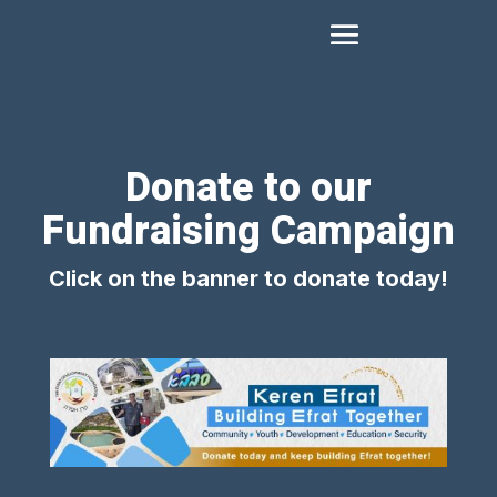
Donate to our
Fundraising Campaign
Click on the banner to donate today!