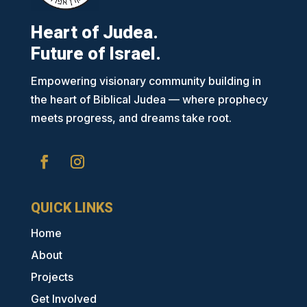
Heart of Judea.
Future of Israel.
Empowering visionary community building in
the heart of Biblical Judea — where prophecy
meets progress, and dreams take root.
QUICK LINKS
Home
About
Projects
Get Involved