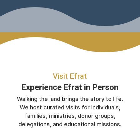
Visit Efrat
Experience Efrat in Person
Walking the land brings the story to life.
We host curated visits for individuals,
families, ministries, donor groups,
delegations, and educational missions.