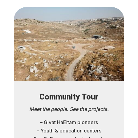
Community Tour
Meet the people. See the projects.
– Givat HaEitam pioneers
– Youth & education centers