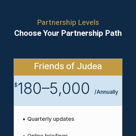
Partnership Levels
Choose Your Partnership Path
Friends of Judea
180–5,000
$
/
Annually
Quarterly updates
Online briefings