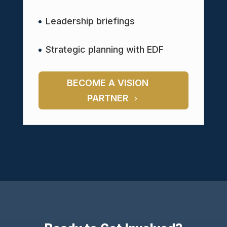
Leadership briefings
Strategic planning with EDF
BECOME A VISION
PARTNER