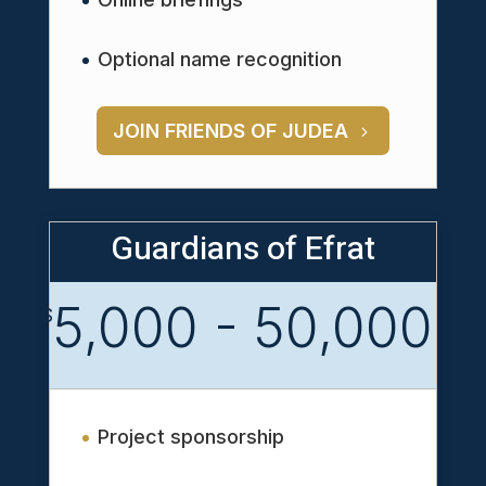
Optional name recognition
JOIN FRIENDS OF JUDEA
Guardians of Efrat
5,000 - 50,000
$
Project sponsorship