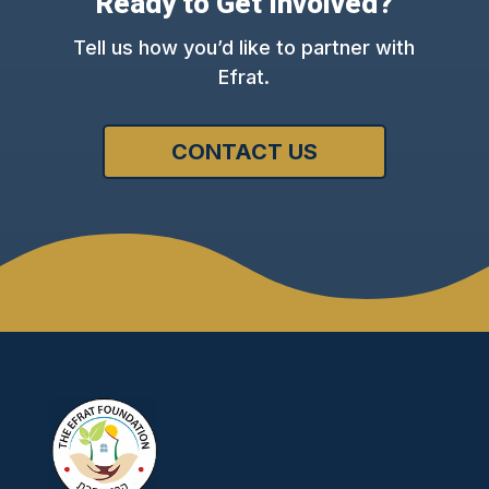
Ready to Get Involved?
Tell us how you’d like to partner with
Efrat.
CONTACT US