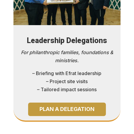
Leadership Delegations
For philanthropic families, foundations &
ministries.
– Briefing with Efrat leadership
– Project site visits
– Tailored impact sessions
PLAN A DELEGATION