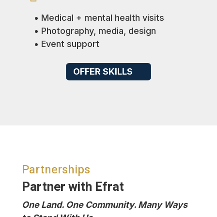
• Medical + mental health visits
• Photography, media, design
• Event support
OFFER SKILLS
Partnerships
Partner with Efrat
One Land. One Community. Many Ways