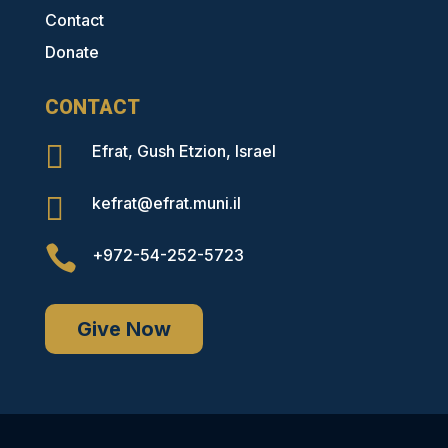
Contact
Donate
CONTACT

Efrat, Gush Etzion, Israel

kefrat@efrat.muni.il

+972-54-252-5723
Give Now