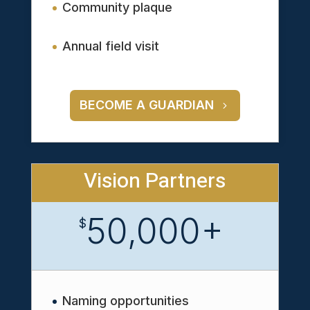
Community plaque
Annual field visit
BECOME A GUARDIAN
Vision Partners
50,000+
$
Naming opportunities