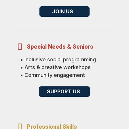
JOIN US

Special Needs & Seniors
• Inclusive social programming
• Arts & creative workshops
• Community engagement
SUPPORT US

Professional Skills