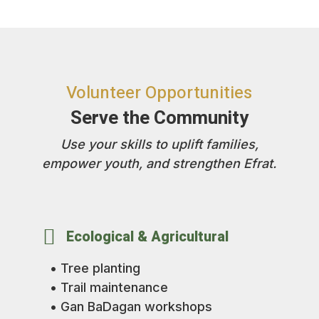
Volunteer Opportunities
Serve the Community
Use your skills to uplift families,
empower youth, and strengthen Efrat.

Ecological & Agricultural
• Tree planting
• Trail maintenance
• Gan BaDagan workshops