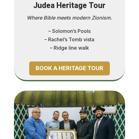
Judea Heritage Tour
Where Bible meets modern Zionism.
– Solomon’s Pools
– Rachel’s Tomb vista
– Ridge line walk
BOOK A HERITAGE TOUR