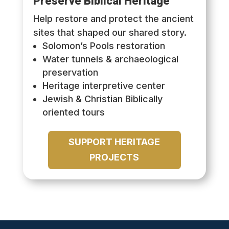
Preserve Biblical Heritage
Help restore and protect the ancient
sites that shaped our shared story.
Solomon’s Pools restoration
Water tunnels & archaeological
preservation
Heritage interpretive center
Jewish & Christian Biblically
oriented tours
SUPPORT HERITAGE
PROJECTS