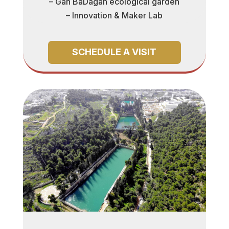
– Gan BaDagan ecological garden
– Innovation & Maker Lab
SCHEDULE A VISIT