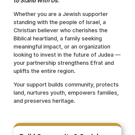
to Stand With Us.
Whether you are a Jewish supporter
standing with the people of Israel, a
Christian believer who cherishes the
Biblical heartland, a family seeking
meaningful impact, or an organization
looking to invest in the future of Judea —
your partnership strengthens Efrat and
uplifts the entire region.
Your support builds community, protects
land, nurtures youth, empowers families,
and preserves heritage.