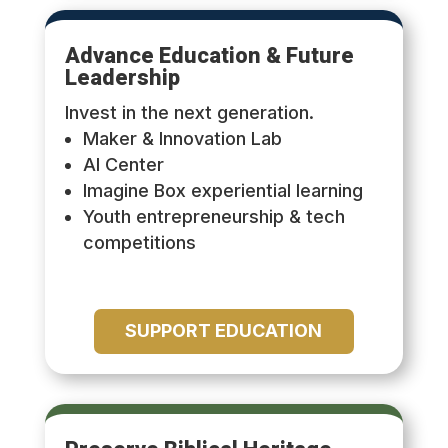
Advance Education & Future
Leadership
Invest in the next generation.
Maker & Innovation Lab
AI Center
Imagine Box experiential learning
Youth entrepreneurship & tech
competitions
SUPPORT EDUCATION