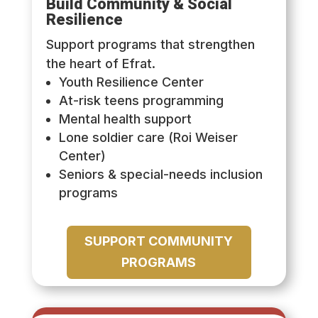
Build Community & Social
Resilience
Support programs that strengthen
the heart of Efrat.
Youth Resilience Center
At-risk teens programming
Mental health support
Lone soldier care (Roi Weiser
Center)
Seniors & special-needs inclusion
programs
SUPPORT COMMUNITY
PROGRAMS