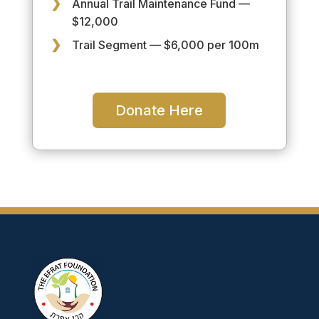
Annual Trail Maintenance Fund —
$12,000
Trail Segment — $6,000 per 100m
Donate Here