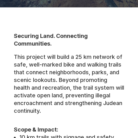
Securing Land. Connecting
Communities.
This project will build a 25 km network of
safe, well-marked bike and walking trails
that connect neighborhoods, parks, and
scenic lookouts. Beyond promoting
health and recreation, the trail system will
activate open land, preventing illegal
encroachment and strengthening Judean
continuity.
Scope & Impact:
10 km trails with signage and safety