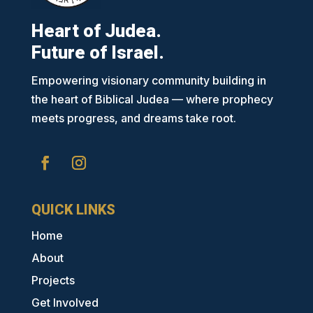
Heart of Judea.
Future of Israel.
Empowering visionary community building in
the heart of Biblical Judea — where prophecy
meets progress, and dreams take root.
QUICK LINKS
Home
About
Projects
Get Involved