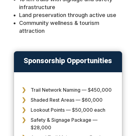
infrastructure
Land preservation through active use
Community wellness & tourism
attraction
Sponsorship Opportunities
Trail Network Naming — $450,000
Shaded Rest Areas — $60,000
Lookout Points — $50,000 each
Safety & Signage Package —
$28,000