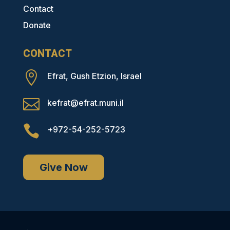
Contact
Donate
CONTACT

Efrat, Gush Etzion, Israel

kefrat@efrat.muni.il

+972-54-252-5723
Give Now