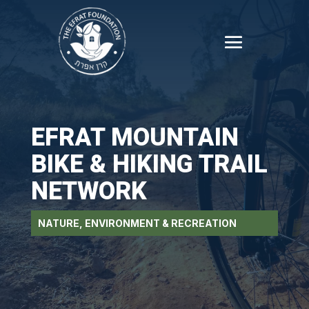
EFRAT MOUNTAIN
BIKE & HIKING TRAIL
NETWORK
NATURE, ENVIRONMENT & RECREATION