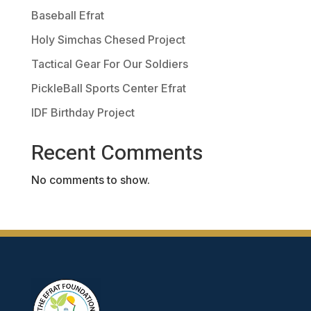
Baseball Efrat
Holy Simchas Chesed Project
Tactical Gear For Our Soldiers
PickleBall Sports Center Efrat
IDF Birthday Project
Recent Comments
No comments to show.