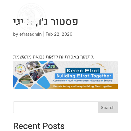
פסטור ג׳ון הייגי
by
efratadmin
|
Feb 22, 2026
לתמוך באפרת זה לראות נבואה מתגשמת.
Search
Recent Posts