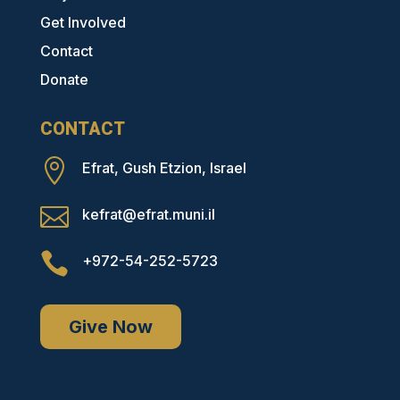
Get Involved
Contact
Donate
CONTACT

Efrat, Gush Etzion, Israel

kefrat@efrat.muni.il

+972-54-252-5723
Give Now