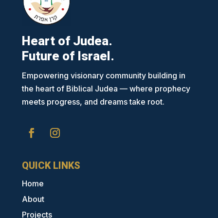
Heart of Judea.
Future of Israel.
Empowering visionary community building in
the heart of Biblical Judea — where prophecy
meets progress, and dreams take root.
QUICK LINKS
Home
About
Projects